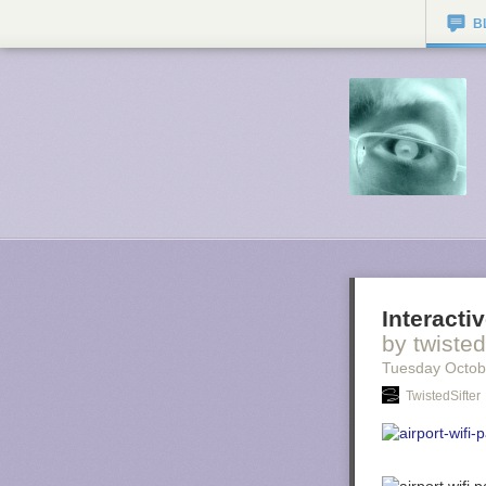
B
Interacti
by twisted
Tuesday Octob
TwistedSifter