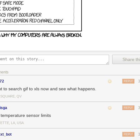
Share thi
ments
y72
REPLY
nt to search gif to xls now and see what happens.
SQUARE, QV
isga
REPLY
temperature sensor limits
ETTE, LA, USA
ext_bot
REPLY