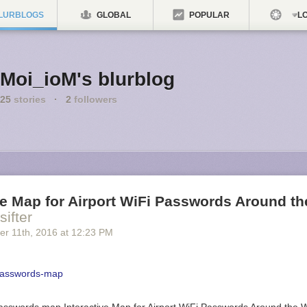
LURBLOGS
GLOBAL
POPULAR
LO
Moi_ioM's blurblog
25
stories
·
2
followers
ve Map for Airport WiFi Passwords Around t
sifter
er 11
th
, 2016
at
12:23 PM