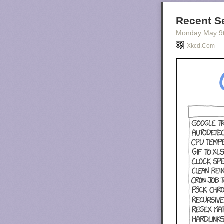
Recent S
Monday May 9
Xkcd.com