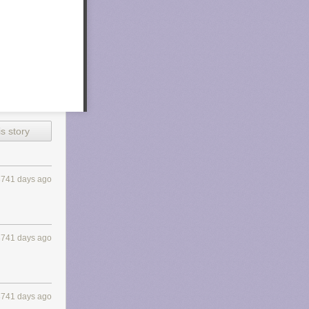
s story
3741 days ago
3741 days ago
3741 days ago