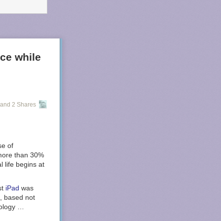
ice while
and 2 Shares
se of
t more than 30%
l life begins at
st
iPad
was
, based not
nology …