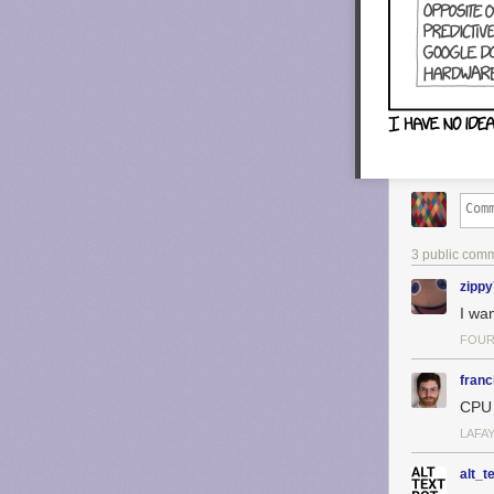
3 public com
zipp
I wa
FOUR
franc
CPU 
LAFAY
alt_t