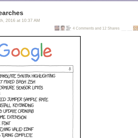
earches
th
, 2016
at
10:37 AM
4 Comments and 12 Shares