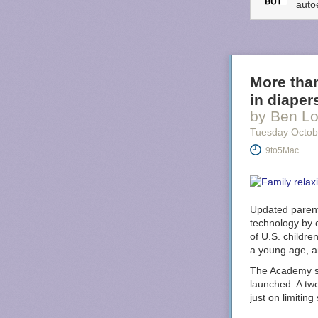
auto
More than
in diaper
by Ben Lo
Tuesday Octob
9to5Mac
Updated parent
technology by 
of U.S. children
a young age, a
The Academy say
launched. A tw
just on limitin