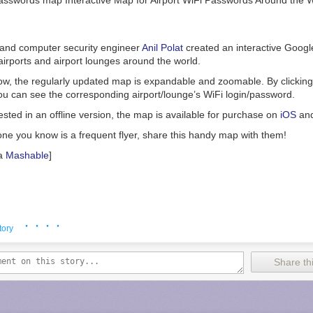
 and computer security engineer
Anil Polat
created an interactive Googl
irports and airport lounges around the world.
, the regularly updated map is expandable and zoomable. By clicking o
ou can see the corresponding airport/lounge’s WiFi login/password.
ested in an offline version, the map is available for purchase on
iOS
an
one you know is a frequent flyer, share this handy map with them!
a
Mashable
]
· · · ·
tory
Share thi