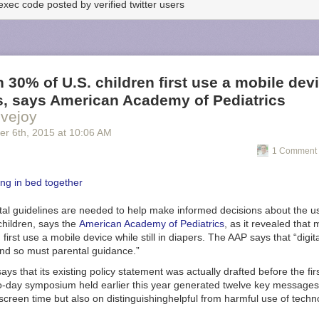
exec code posted by verified twitter users
 30% of U.S. children first use a mobile dev
s, says American Academy of Pediatrics
vejoy
er 6
th
, 2015
at
10:06 AM
1 Comment 
al guidelines are needed to help make informed decisions about the u
children, says the
American Academy of Pediatrics
, as it revealed tha
 first use a mobile device while still in diapers. The AAP says that “digita
nd so must parental guidance.”
s that its existing policy statement was actually drafted before the fir
o-day symposium held earlier this year generated twelve key messages
g screen time but also on distinguishing
helpful from harmful use of tech