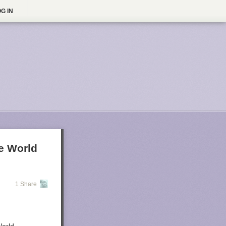
G IN
he World
1 Share