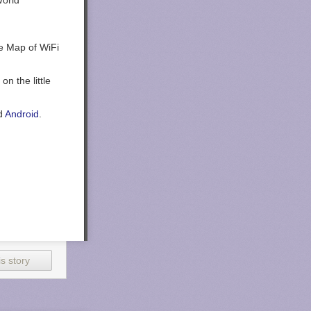
e Map of WiFi
n the little
d
Android
.
s story