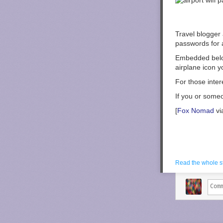
Travel blogger
passwords for a
Embedded below
airplane icon y
For those inter
If you or some
[
Fox Nomad
vi
Read the whole s